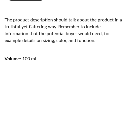
The product description should talk about the product in a
truthful yet flattering way. Remember to include
information that the potential buyer would need, for
example details on sizing, color, and function.
Volume:
100 ml