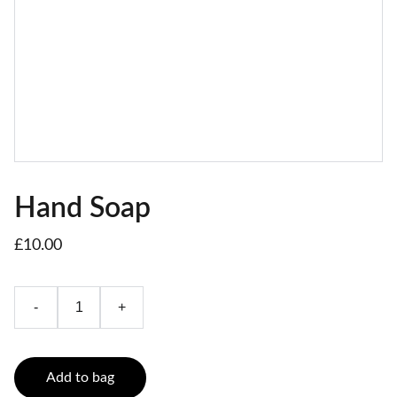
Hand Soap
£10.00
-
+
Add to bag